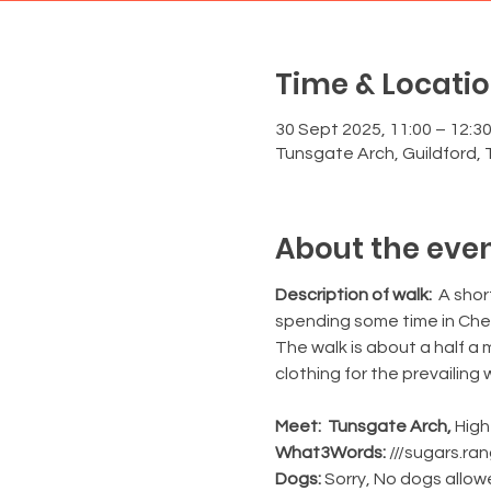
Time & Locati
30 Sept 2025, 11:00 – 12:3
Tunsgate Arch, Guildford, 
About the eve
Description of walk:
  A sho
spending some time in Cher
The walk is about a half a 
clothing for the prevailing
Meet:  Tunsgate Arch, 
High
What3Words:
 ///sugars.ra
Dogs: 
Sorry, No dogs allo