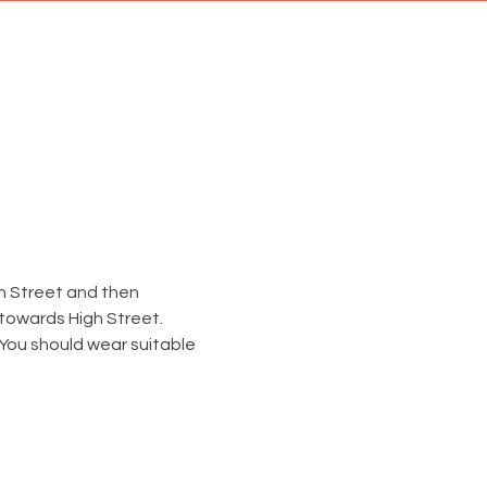
gh Street and then 
 towards High Street.
 You should wear suitable 