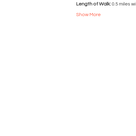
Length of Walk: 
0.5 miles w
Show More