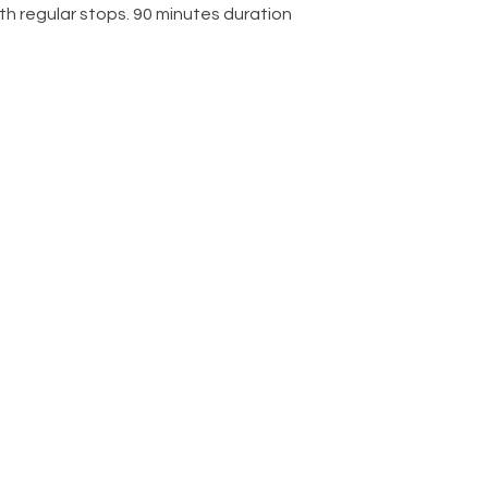
ith regular stops. 90 minutes duration