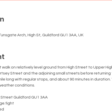
on
0
Tunsgate Arch, High St, Guildford GU1 3AA, UK
nt
rt walk on relatively level ground from High Street to Upper Hi
tsey Street and the adjoining small streets before returning
mile long with regular stops, and about 90 minutes in duration.
 weather conditions.
 Street Guildford GU1 3AA
nge.fight
wed