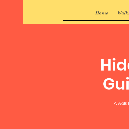
Home
Walks
Hid
Gui
A walk 