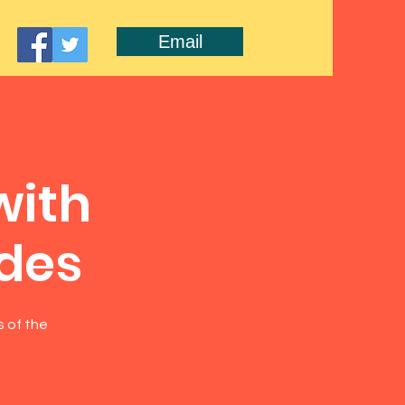
Email
with
ides
s of the