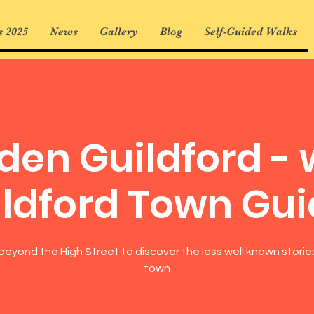
 2025
News
Gallery
Blog
Self-Guided Walks
den Guildford - 
ldford Town Gu
beyond the High Street to discover the less well known storie
town