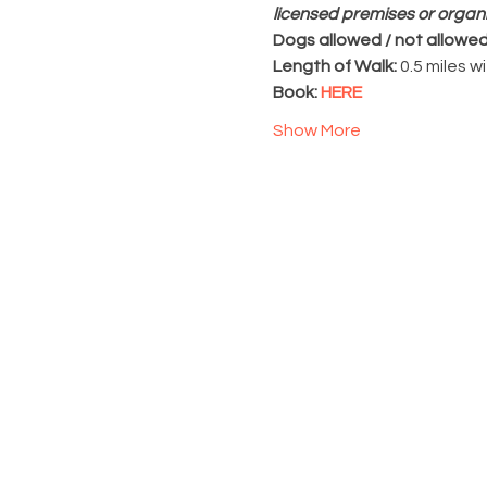
licensed premises or organ
Dogs allowed / not allowed
Length of Walk: 
0.5 miles w
Book: 
HERE
Show More