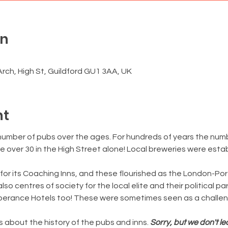
on
0
rch, High St, Guildford GU1 3AA, UK
nt
number of pubs over the ages. For hundreds of years the numb
 over 30 in the High Street alone! Local breweries were estab
for its Coaching Inns, and these flourished as the London-Po
o centres of society for the local elite and their political pa
perance Hotels too! These were sometimes seen as a challen
s about the history of the pubs and inns. 
Sorry, but we don't l