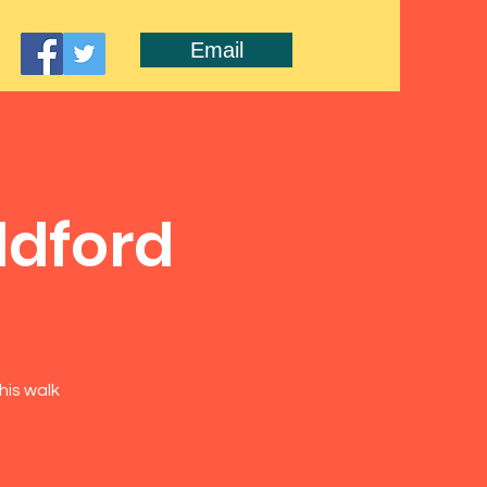
Email
ldford
his walk