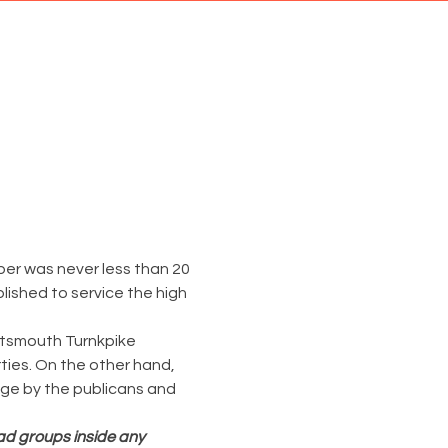
er was never less than 20 
lished to service the high 
rtsmouth Turnkpike 
rties. On the other hand, 
ge by the publicans and 
ead groups inside any 