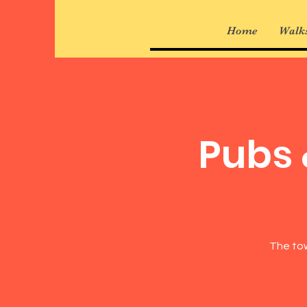
Home
Walks
Pubs 
The tow