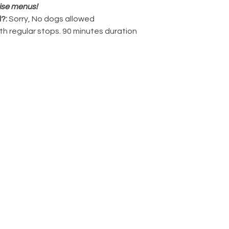
ise menus!
?: 
Sorry, No dogs allowed
ith regular stops. 90 minutes duration