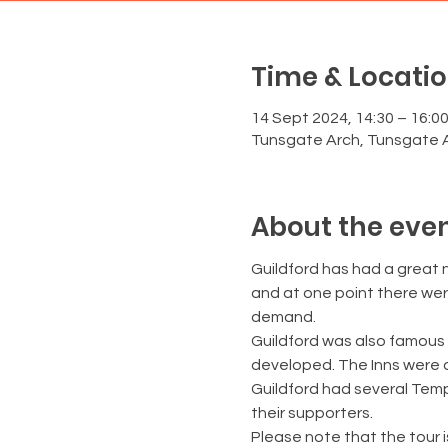
Time & Locati
14 Sept 2024, 14:30 – 16:0
Tunsgate Arch, Tunsgate A
About the eve
Guildford has had a great 
and at one point there were
demand.
Guildford was also famous 
developed. The Inns were als
Guildford had several Tem
their supporters.
Please note that the tour i