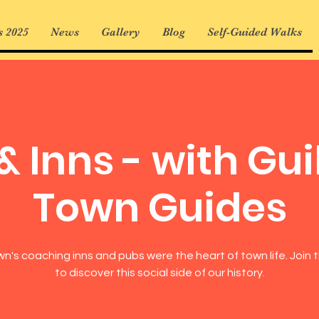
 2025
News
Gallery
Blog
Self-Guided Walks
& Inns - with Gui
Town Guides
n's coaching inns and pubs were the heart of town life. Join t
to discover this social side of our history.