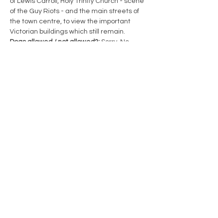
of Lewis Carroll, Holy Trinity Church - scene 
of the Guy Riots - and the main streets of 
the town centre, to view the important 
Victorian buildings which still remain.
Dogs allowed / not allowed?: 
Sorry, No 
dogs allowed
Length of Walk: 
0.5 miles with regular 
stops. 90 minutes duration
Book: 
HERE
Email:
enquiries@guildfordwalks.org.uk
Led by: 
Guildford Town Guides 
www.guildfordwalks.org.uk/walks.php
Share this event