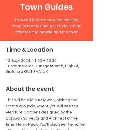
Town Guides
This walk looks at how the exciting
developments during Victoria's reign
affected the people and the town
Time & Location
12 Sept 2024, 11:00 – 12:30
Tunsgate Arch, Tunsgate Arch, High St,
Guildford GU1 3AA, UK
About the event
This will be a leisurely walk, visiting the 
Castle grounds, where you will see the 
Pleasure Gardens designed by the 
Borough Surveyor and Architect of the 
time, Henry Peak. You'll also see the home 