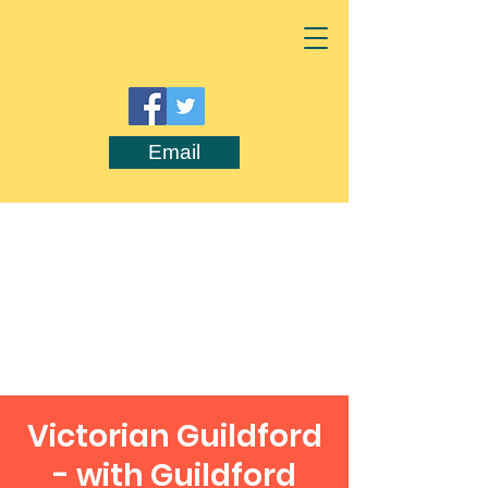
Email
Victorian Guildford
- with Guildford